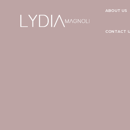
ABOUT US
CONTACT 