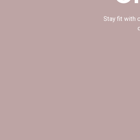
Stay fit with