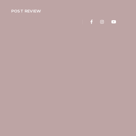
POST REVIEW