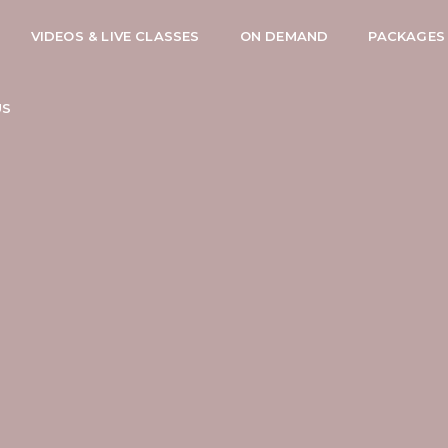
VIDEOS & LIVE CLASSES
ON DEMAND
PACKAGES
US