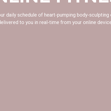
 our daily schedule of heart-pumping body-sculpting
delivered to you in real-time from your online device