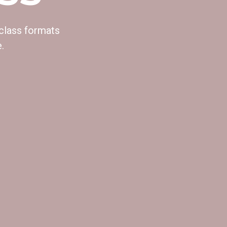
 class formats
.